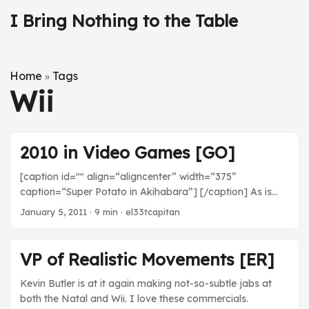
I Bring Nothing to the Table
Home
Tags
»
Wii
2010 in Video Games [GO]
[caption id="" align=“aligncenter” width=“375”
caption=“Super Potato in Akihabara”] [/caption] As is
typical of me, I played a ton of video games this year.
January 5, 2011
· 9 min · el33tcapitan
Here’s a listing of what I played along with a few short (or
long) words on each game. For the most part, this list is
restricted to games released in 2010 unless I did not play
VP of Realistic Movements [ER]
them until this year. It’s also mostly in chronological order,
with some skips here and there. ...
Kevin Butler is at it again making not-so-subtle jabs at
both the Natal and Wii. I love these commercials.