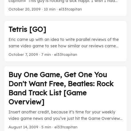
caption=“This guy is rocking a sick happi. I wish I had
about a game, down to its minutia, just by checking an
one too.”] [/caption] Three days in Sapporo. One to fly in,
online database. If there’s not enough information there, I
October 20, 2009
· 10 min · el33tcapitan
one to catch a game, and one to fly out. We really only
can almost guarantee there are five or six fansites
needed two, but the remote location and the
devoted to uncovering every last detail. It must be
unpredictability of flights and baseball game lengths
daunting for developers nowadays to produce in this
Tetris [GO]
warrant three. It’s a real shame too, because if we had
environment. ...
rolled our arrival date into our baseball watching day, we
Eric came up with an idea to write parallel reviews of the
would have seen Yu Darvish pitch. ...
same video game to see how similar our reviews came
out. You can see his at Eric’s Binary World 2.0 Tetris is…"
October 7, 2009
· 7 min · el33tcapitan
video gaming distilled to its core" [caption id=""
align=“aligncenter” width=“350” caption=“The most fun a
person can have playing Tetris is completing this drop”]
Buy One Game, Get One You
[/caption] A Tetris Review (In Four Lines) ...
Don't Want Free, Beatles: Rock
Band Track List [Game
Overview]
Insert another credit, because it’s time for your weekly
video game news and you’ve just hit the Game Overview
screen. Microsoft made a very intelligent move last Friday
August 14, 2009
· 5 min · el33tcapitan