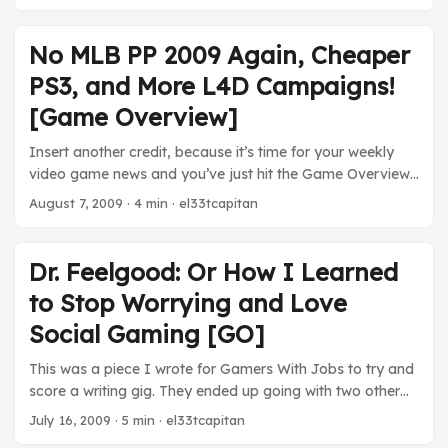
by introducing PayPal to Xbox Live for US users. From
Friday onward users could use the online service to add
points to their Xbox Live accounts. Those of you who
No MLB PP 2009 Again, Cheaper
don’t have credit cards rejoice. Things just got easier for
PS3, and More L4D Campaigns!
you. The Numbers Keep Climbing ...
[Game Overview]
Insert another credit, because it’s time for your weekly
video game news and you’ve just hit the Game Overview
screen. I get tired of saying it guys, but, really, MLB
August 7, 2009
· 4 min · el33tcapitan
Power Pros 2009 is not coming to North America.
Nintendo has, yet again, released a list of upcoming titles
for 2009 ( seen here, from Kotaku) Seriously guys, it
Dr. Feelgood: Or How I Learned
sucks, but we’re not getting the game. Gamestop Getting
to Stop Worrying and Love
Paid Hey readers, surprise! Gamestop likes to make
money. Since they like making money so much, they’ve
Social Gaming [GO]
launched their own digital download store for casual
This was a piece I wrote for Gamers With Jobs to try and
games. ...
score a writing gig. They ended up going with two other
writers, so I figured I’d post what I wrote here. Enjoy. It
July 16, 2009
· 5 min · el33tcapitan
was last month when I realized that something had gone