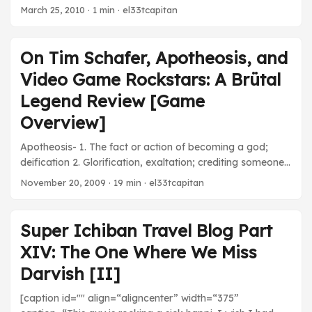
March 25, 2010
· 1 min · el33tcapitan
On Tim Schafer, Apotheosis, and
Video Game Rockstars: A Brütal
Legend Review [Game
Overview]
Apotheosis- 1. The fact or action of becoming a god;
deification 2. Glorification, exaltation; crediting someone
with extraordinary power or status. Do you know who Tim
November 20, 2009
· 19 min · el33tcapitan
Schafer is? When I still lived at home, my dad used to ask
me, “When are you gonna grow up and stop playing
video games?” He tells my mother that he’s sure I’m
Super Ichiban Travel Blog Part
addicted to the medium. It’s true that I spend the vast
XIV: The One Where We Miss
majority of my free time playing games. I can name
developers, producers, writers, designers, and even
Darvish [II]
composers for games from my favorite series of games.
[caption id="" align=“aligncenter” width=“375”
This vast information age enables me to know everything