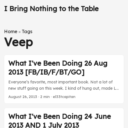
I Bring Nothing to the Table
Home
Tags
»
Veep
What I've Been Doing 26 Aug
2013 [FB/IB/F/BT/GO]
Everyone’s favorite, most important book. Not a lot of
new stuff going on this week. I kind of hung out, made LP
footage, and hung out with Katie at ballgames. Good
August 26, 2013
· 2 min · el33tcapitan
week. Movies For Richer or Poorer - Katie and Kara chose
to watch this 1997 Tim Allen and Kirstie Alley. It’s as
terrible as you’d think it is. TV Orange is the New Black -
What I've Been Doing 24 June
Finished the season. This show was super good. Well
2013 AND 1 July 2013
worth checking out on Netflix. Well realized, well acted.