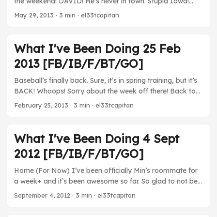
the weekend! DAVID! He’s never in town. Stupid Iowa!
Movies I tried so hard to get David and Min to watch Star
May 29, 2013
· 3 min · el33tcapitan
Trek or Fast 6. Neither would agree. Stupid David and Min.
TV Arrested Development - Got about halfway through
the Netflix season. I think it’s at least on par with the
What I've Been Doing 25 Feb
latter half of the third season. I’ve definitely had some
2013 [FB/IB/F/BT/GO]
gutbusting laughs and it hasn’t felt like a total mishap. I
want to see how it all turns out with each of the character
Baseball’s finally back. Sure, it’s in spring training, but it’s
vignettes, but so far I’m pretty happy with how this turned
BACK! Whoops! Sorry about the week off there! Back to
out. ...
the grind. It’s also baseball season (still spring training)
February 25, 2013
· 3 min · el33tcapitan
again! YAY! Movies Skyfall - I didn’t have a seamless,
uninterrupted viewing thanks to Chinese food and
plumbers and plumbing catastrophes, but this was
What I've Been Doing 4 Sept
definitely a beautiful movie. I’d like to watch it again to let
2012 [FB/IB/F/BT/GO]
it all sink in. ...
Home (For Now) I’ve been officially Min’s roommate for
a week+ and it’s been awesome so far. So glad to not be
in that basement… Movies Margaret - This was a really
September 4, 2012
· 3 min · el33tcapitan
challenging movie. The plot centers around a 17-year-old
girl who inadvertently causes a bus accident that kills a