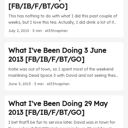
Very good show. Can’t wait for the next season. ...
[FB/IB/F/BT/GO]
This has nothing to do with what I did this past couple of
weeks, but I love this tea. Actually, I did drink a lot of it
over the past few weeks… Whoa, whoops! I forgot to get
July 2, 2013
· 3 min · el33tcapitan
this up on time! I forgot to even post this yesterday! Been
too busy, but we’re back now! ...
What I've Been Doing 3 June
2013 [FB/IB/F/BT/GO]
Katie was out of town, so I spent most of the weekend
mainlining Dead Space 3 with David and not seeing these
weird soldiers because, I dunno, video games! (Photo by
June 3, 2013
· 3 min · el33tcapitan
GameXpect) The funny thing about this list is that it was
mostly generated over the weekend when Katie was out
of town. The rest of week I spent watching the second
What I've Been Doing 29 May
best baseball game I’ve ever seen and hanging out with
2013 [FB/IB/F/BT/GO]
her and Kara. ...
I bet that’ll be fun to service later. David was in town for