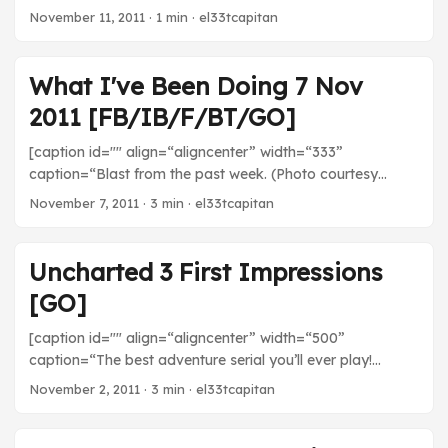
Chloe, and Charlie again because these guys are so great.
November 11, 2011
· 1 min · el33tcapitan
What I've Been Doing 7 Nov
2011 [FB/IB/F/BT/GO]
[caption id="" align=“aligncenter” width=“333”
caption=“Blast from the past week. (Photo courtesy
robotspacer)”] [/caption] Movies Scott Pilgrim vs. The
November 7, 2011
· 3 min · el33tcapitan
World - I didn’t technically watch Scott Pilgrim because I
was listening to the director commentary with Bryan Lee
O’Malley. Very informative to learn about how
Uncharted 3 First Impressions
autobiographical the story is and about how integrated
[GO]
Edgar Wright’s movie was with the book. TV The Walking
Dead - Not killing off Shane was the smartest thing this
[caption id="" align=“aligncenter” width=“500”
show did. He’s ice cold and his decision last week was
caption=“The best adventure serial you’ll ever play!
awesome. ...
(Photo courtesy naughty_dog)”] [/caption] Everyone’s
November 2, 2011
· 3 min · el33tcapitan
favorite treasure hunter, Nathan Drake, is back once
again for his third journey! What’s it like? I’ll tell you. I’m