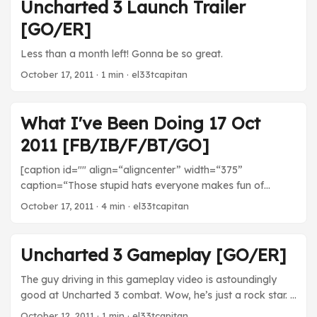
about eight chapters in, but you can expect some degree
Uncharted 3 Launch Trailer
of story spoiler if you read this post. I don’t think anything
[GO/ER]
huge has happened yet, but if you don’t want to know
about which characters are in the game or what happens
Less than a month left! Gonna be so great.
at all, DON’T READ THIS! ...
October 17, 2011
· 1 min · el33tcapitan
What I've Been Doing 17 Oct
2011 [FB/IB/F/BT/GO]
[caption id="" align=“aligncenter” width=“375”
caption=“Those stupid hats everyone makes fun of
actually do motivate me to play sometimes.”] [/caption]
October 17, 2011
· 4 min · el33tcapitan
Movies Bran Nue Dae - Disappointingly mediocre. I was
expecting something interesting from a musical about
aboriginal life in Australia, but it just wasn’t there. Uneven
Uncharted 3 Gameplay [GO/ER]
pacing, bland characters, and, worst of all, completely
forgettable music. That’s the one thing you have to do
The guy driving in this gameplay video is astoundingly
right in a musical! ...
good at Uncharted 3 combat. Wow, he’s just a rock star. I
wonder what difficulty level that is (I bet easy/casual).
October 12, 2011
· 1 min · el33tcapitan