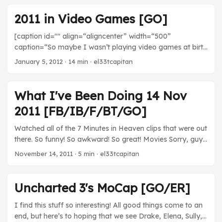
http://youtu.be/W01L70IGBgE Uncharted 3 may have
been lacking that je ne sais quoi that its predecessors
2011 in Video Games [GO]
have, but that’s probably because the big guns were
working on this sucker. What a fine looking game it is too.
[caption id="" align=“aligncenter” width=“500”
Can’t wait to see how this pans out because it looks
caption=“So maybe I wasn’t playing video games at birth
astounding. ...
nor was this blog running 25 years ago, but this is my 25th
January 5, 2012
· 14 min · el33tcapitan
year too!”] [/caption] 2011 was an odd year in games for
me. It started out like any other, filled with joy and
happiness, and then it was all wrenched away halfway
What I've Been Doing 14 Nov
through, thanks to that burglary, until I was able to start
2011 [FB/IB/F/BT/GO]
replenishing my stores and getting the ball rolling again
for the second half. ...
Watched all of the 7 Minutes in Heaven clips that were out
there. So funny! So awkward! So great! Movies Sorry, guys.
No movies this week. TV The Walking Dead - Glenn
November 14, 2011
· 5 min · el33tcapitan
remains the best thing about this show. Getting the rope
around the fat zombie, hooking up with Maggie, and
overall being funny and awesome. That part where he
Uncharted 3's MoCap [GO/ER]
tries to be all cool in front of Maggie was hilarious and
understated. ...
I find this stuff so interesting! All good things come to an
end, but here’s to hoping that we see Drake, Elena, Sully,