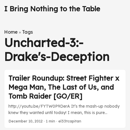
I Bring Nothing to the Table
Home
Tags
»
Uncharted-3:-
Drake's-Deception
Trailer Roundup: Street Fighter x
Mega Man, The Last of Us, and
Tomb Raider [GO/ER]
http://youtu.be/FYTW0P9DerA It’s the mash-up nobody
knew they wanted until today! I mean, this is pure
insanity, but it’s also super awesome. Rock vs. Ryu?!
December 10, 2012
· 1 min · el33tcapitan
BRILLIANT! Can’t wait for that free download.