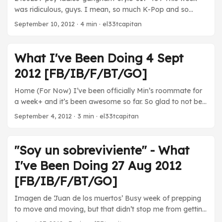
was ridiculous, guys. I mean, so much K-Pop and so
much Jazz! It’s like highs and lows here. Add in some
September 10, 2012
· 4 min · el33tcapitan
fantastic TV shows and ninjas and you’ve got my media
week. Movies Sleepwalk With Me - Mike Birbiglia and Ira
Glass’ first joint movie project was a resounding success.
What I've Been Doing 4 Sept
It’s pretty much an adaptation of his stage show, but, as
2012 [FB/IB/F/BT/GO]
Min pointed out, we’ve seen this performed two or three
times and it still feels really fresh. An excellent freshman
Home (For Now) I’ve been officially Min’s roommate for
effort. Catch it if it hasn’t left your city. ...
a week+ and it’s been awesome so far. So glad to not be
in that basement… Movies Margaret - This was a really
September 4, 2012
· 3 min · el33tcapitan
challenging movie. The plot centers around a 17-year-old
girl who inadvertently causes a bus accident that kills a
pedestrian, throwing her life into chaos as she struggles to
"Soy un sobreviviente" - What
deal with her guilt among friends and family that she feels
I've Been Doing 27 Aug 2012
don’t get her. It’s a real hurricane of emotions and it
vividly reminded me of the idealism and stupidity of my
[FB/IB/F/BT/GO]
teenage years. I wouldn’t really recommend it to anyone
Imagen de ‘Juan de los muertos’ Busy week of prepping
looking for a light diversion, but it was still good. ...
to move and moving, but that didn’t stop me from getting
some media in… Movies Juan de los muertos - It’s not the