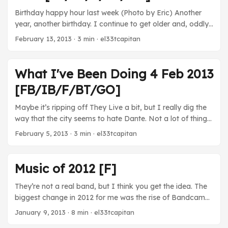
Birthday happy hour last week (Photo by Eric) Another
year, another birthday. I continue to get older and, oddly
enough, wiser. Movies In the Loop - I’m a big fan of
February 13, 2013
· 3 min · el33tcapitan
Iannucci’s work and this movie doesn’t disappoint. Well,
except for the fact that its ending is depressing and
mostly based on real life. That part’s a huge bummer. TV
What I've Been Doing 4 Feb 2013
The Thick of It - Oh man, the part where Hugh used
[FB/IB/F/BT/GO]
Glen’s developmentally challenged son in a story to get
out of trouble…wow… ...
Maybe it’s ripping off They Live a bit, but I really dig the
way that the city seems to hate Dante. Not a lot of things
going on last week because it was busy! There was a
February 5, 2013
· 3 min · el33tcapitan
Super Bowl that the Ravens were winning! So much fun
being out in Baltimore last night. ...
Music of 2012 [F]
They’re not a real band, but I think you get the idea. The
biggest change in 2012 for me was the rise of Bandcamp
and Soundcloud. Sure, I still bought plenty of music from
January 9, 2013
· 8 min · el33tcapitan
Amazon or Google, but an increasing amount of the stuff