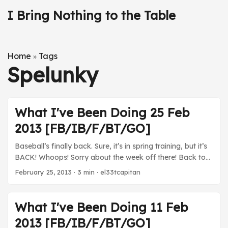
I Bring Nothing to the Table
Home
Tags
»
Spelunky
What I've Been Doing 25 Feb
2013 [FB/IB/F/BT/GO]
Baseball’s finally back. Sure, it’s in spring training, but it’s
BACK! Whoops! Sorry about the week off there! Back to
the grind. It’s also baseball season (still spring training)
February 25, 2013
· 3 min · el33tcapitan
again! YAY! Movies Skyfall - I didn’t have a seamless,
uninterrupted viewing thanks to Chinese food and
plumbers and plumbing catastrophes, but this was
What I've Been Doing 11 Feb
definitely a beautiful movie. I’d like to watch it again to let
2013 [FB/IB/F/BT/GO]
it all sink in. ...