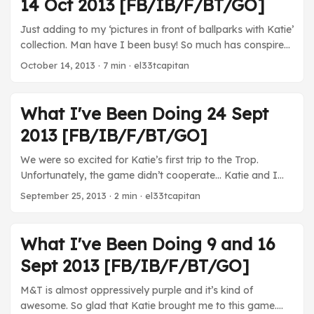
14 Oct 2013 [FB/IB/F/BT/GO]
a rapidly maturing 3DS library and a nice, new phone. ...
Just adding to my ‘pictures in front of ballparks with Katie’
collection. Man have I been busy! So much has conspired
to keep me from getting this out until now between going
October 14, 2013
· 7 min · el33tcapitan
to Boston and the government shutdown and all kinds of
craziness, but no excuses now! We should be back to our
regularly scheduled programming from here on out. ...
What I've Been Doing 24 Sept
2013 [FB/IB/F/BT/GO]
We were so excited for Katie’s first trip to the Trop.
Unfortunately, the game didn’t cooperate… Katie and I
had a nice little vacation down in Tampa. Beach time,
September 25, 2013
· 2 min · el33tcapitan
pool time, Cuban food, and baseball. Why did I come
home again? Movies We came close to watching one,
but, alas, not last week. TV House of Cards - Not totally
What I've Been Doing 9 and 16
loving the Underhill/Zoe Barnes romance still. It doesn’t
Sept 2013 [FB/IB/F/BT/GO]
quite make sense considering that it feels like he’s brought
surprisingly little to the table compared to Barnes of late.
M&T is almost oppressively purple and it’s kind of
...
awesome. So glad that Katie brought me to this game.