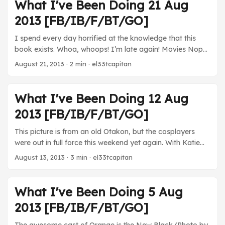
terrible as you’d think it is. TV Orange is the New Black -
What I've Been Doing 21 Aug
Finished the season. This show was super good. Well
2013 [FB/IB/F/BT/GO]
worth checking out on Netflix. Well realized, well acted.
Very good show. Can’t wait for the next season. ...
I spend every day horrified at the knowledge that this
book exists. Whoa, whoops! I’m late again! Movies Nope!
TV Breaking Bad - The cold war between Walter and
August 21, 2013
· 2 min · el33tcapitan
Skyler is tough to watch. I haven’t had much time to really
progress, but I’m intrigued by the way this season is
gonna end. Orange is the New Black - This show remains
What I've Been Doing 12 Aug
really awesome. Just excellent acting and stories. Worth
2013 [FB/IB/F/BT/GO]
checking out. ...
This picture is from an old Otakon, but the cosplayers
were out in full force this weekend yet again. With Katie
away for the weekend I took full advantage of my video
August 13, 2013
· 3 min · el33tcapitan
game availability. Like, super full advantage. Movies
Elysium - Katie didn’t really want to see this one, so Min
and I went to see it solo. Her impressions from the trailer
What I've Been Doing 5 Aug
were right (and I should have realized that good
2013 [FB/IB/F/BT/GO]
blockbusters don’t come out in August). It’s just
overloaded with “purpose”, but without the requisite