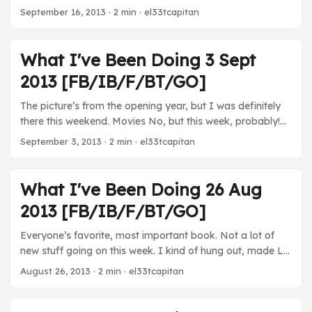
Went to my first professional football game with Katie this
September 16, 2013
· 2 min · el33tcapitan
past Sunday and it was awesome. I wish the Ravens
would have dominated by more, but it was really fun to
see them ...
What I've Been Doing 3 Sept
2013 [FB/IB/F/BT/GO]
The picture’s from the opening year, but I was definitely
there this weekend. Movies No, but this week, probably!
TV Sherlock - The Chinese banker episode is so bad,
September 3, 2013
· 2 min · el33tcapitan
comparatively speaking… Breaking Bad - Only watched a
few mins in the morning while waiting for Katie. House of
Cards - I’m not a fan of the “narration” at all, but a
What I've Been Doing 26 Aug
political revenge thriller does sound kind of awesome. ...
2013 [FB/IB/F/BT/GO]
Everyone’s favorite, most important book. Not a lot of
new stuff going on this week. I kind of hung out, made LP
footage, and hung out with Katie at ballgames. Good
August 26, 2013
· 2 min · el33tcapitan
week. Movies For Richer or Poorer - Katie and Kara chose
to watch this 1997 Tim Allen and Kirstie Alley. It’s as