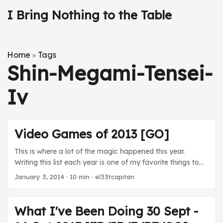
I Bring Nothing to the Table
Home
Tags
»
Shin-Megami-Tensei-
Iv
Video Games of 2013 [GO]
This is where a lot of the magic happened this year.
Writing this list each year is one of my favorite things to
do at the end of the year. It forces some perspective on
January 3, 2014
· 10 min · el33tcapitan
what I played and coheres my thoughts on the
experiences this year. I spent less time with video games
this year, to the tune of 19 fewer games played. 2013
What I've Been Doing 30 Sept -
heralded a shift toward portable games for me thanks to