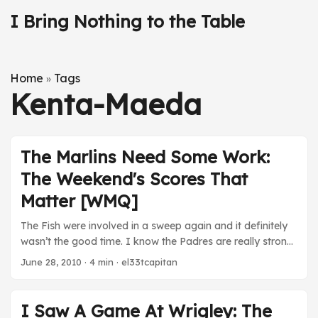
I Bring Nothing to the Table
Home
Tags
»
Kenta-Maeda
The Marlins Need Some Work:
The Weekend's Scores That
Matter [WMQ]
The Fish were involved in a sweep again and it definitely
wasn’t the good time. I know the Padres are really strong
this year, but this is pathetic. Someone needs to fix this.
June 28, 2010
· 4 min · el33tcapitan
Maybe Bobby V? 25 June NPB Hiroshima Carp (1) at
Chunichi Dragons (3). An off day from Maeda denies him
his first 10-game win season of the year by another start
I Saw A Game At Wrigley: The