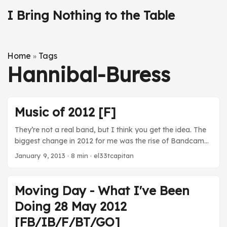
I Bring Nothing to the Table
Home
Tags
»
Hannibal-Buress
Music of 2012 [F]
They’re not a real band, but I think you get the idea. The
biggest change in 2012 for me was the rise of Bandcamp
and Soundcloud. Sure, I still bought plenty of music from
January 9, 2013
· 8 min · el33tcapitan
Amazon or Google, but an increasing amount of the stuff
I picked up came from the individual himself. I mean, why
would I expect the Fez soundtrack to occupy a spot in
Moving Day - What I've Been
Amazon’s mp3 store? Thanks to Bandcamp, I can just
Doing 28 May 2012
pick it up almost directly from the artist. ...
[FB/IB/F/BT/GO]