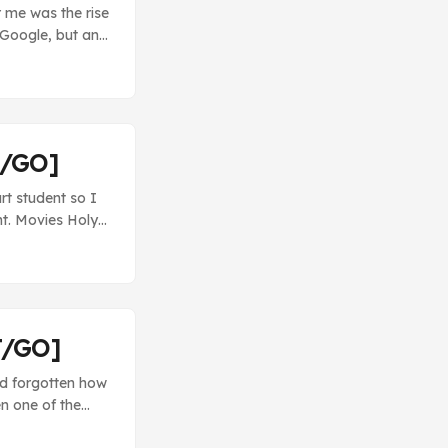
r me was the rise
 Google, but an
n, why would I
andcamp, I can
T/GO]
t student so I
int. Movies Holy
vie, but it’s
mes in various
favorite was the
dead man killed
T/GO]
’d forgotten how
en one of the
king Bad - I