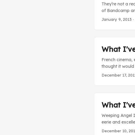
They’re not a re
of Bandcamp and
increasing amoun
January 9, 2013
·
expect the Fez 
just pick it up al
What I'v
French cinema, 
thought it would 
Motors - There i
December 17, 201
about a man who
places, acts out 
scene where he k
him and assumed 
What I'v
Weeping Angel I 
eerie and excell
angels popped in
December 10, 20