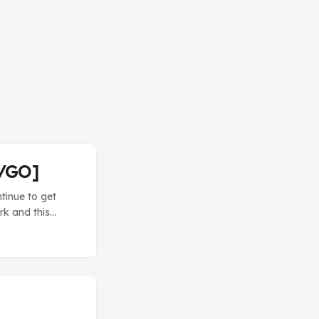
T/GO]
tinue to get
rk and this
d mostly based
re Hugh used