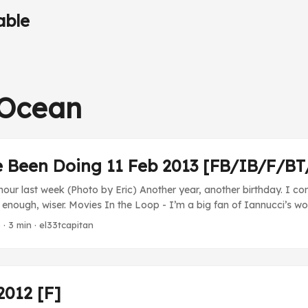
able
-Ocean
e Been Doing 11 Feb 2013 [FB/IB/F/B
our last week (Photo by Eric) Another year, another birthday. I con
 enough, wiser. Movies In the Loop - I’m a big fan of Iannucci’s wo
sappoint. Well, except for the fact that its ending is depressing an
3
· 3 min · el33tcapitan
at part’s a huge bummer. TV The Thick of It - Oh man, the part whe
ntally challenged son in a story to get out of trouble…wow… ...
2012 [F]