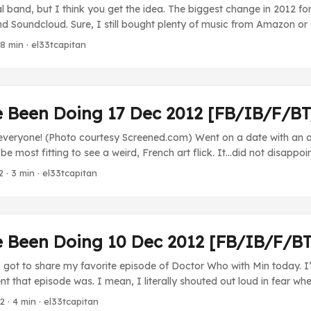
al band, but I think you get the idea. The biggest change in 2012 fo
 Soundcloud. Sure, I still bought plenty of music from Amazon or
t of the stuff I picked up came from the individual himself. I mea
 8 min · el33tcapitan
soundtrack to occupy a spot in Amazon’s mp3 store? Thanks to B
most directly from the artist. ...
e Been Doing 17 Dec 2012 [FB/IB/F/B
everyone! (Photo courtesy Screened.com) Went on a date with an ar
be most fitting to see a weird, French art flick. It…did not disappo
s no real way to summarize every weird thing that happens in this mo
2
· 3 min · el33tcapitan
 gets in a limousine every day and shows up in makeup and costu
a scene, and then leaves. You got a little bit of everything, but my 
illed a man, started to make the man look like him, and then that 
his role. That’s the kind of movie this was. It was…odd. ...
e Been Doing 10 Dec 2012 [FB/IB/F/B
got to share my favorite episode of Doctor Who with Min today. I
ent that episode was. I mean, I literally shouted out loud in fear wh
to view. Freaky stuff. Love that ep. Movies Not this week. TV Brea
12
· 4 min · el33tcapitan