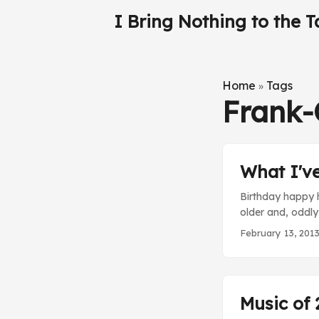
I Bring Nothing to the T
Home
Tags
»
Frank
What I'v
Birthday happy h
older and, oddly
movie doesn’t di
February 13, 201
on real life. Th
Glen’s developme
Music of 