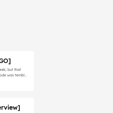
/GO]
eek, but that
ode was terrible.
ction, not the
y disappointing
erview]