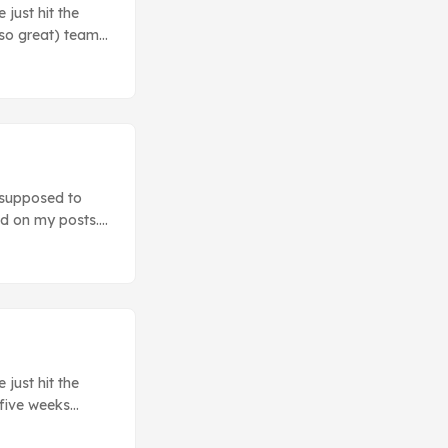
just hit the
 so great) teams
e a look at those
ey do. ...
 supposed to
ad on my posts.
 some stories
F that you’ve no
inal boss, but
just hit the
 five weeks
ou some of the