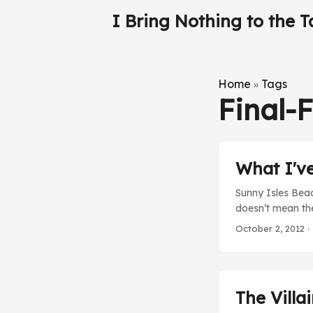
I Bring Nothing to the T
Home
Tags
»
Final-
What I'v
Sunny Isles Beac
doesn’t mean the
I like Sherlock 
October 2, 2012
·
kind of gobblede
episode, way mor
The Villa