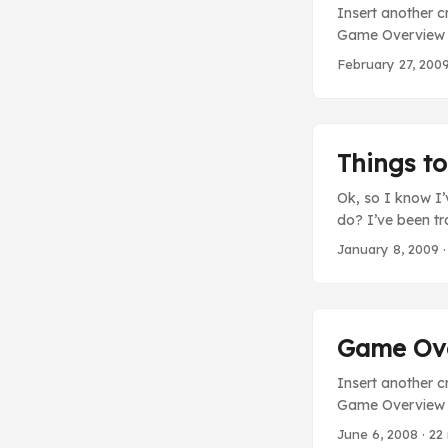
Insert another c
Game Overview s
of heroes bent o
February 27, 200
heroes, let’s ins
Things t
Ok, so I know I’
do? I’ve been tr
So you won’t wor
January 8, 2009
·
that will be comi
doubt been waiti
it’s kind of a nic
Game Over
Insert another c
Game Overview sc
without any vide
June 6, 2008
· 22