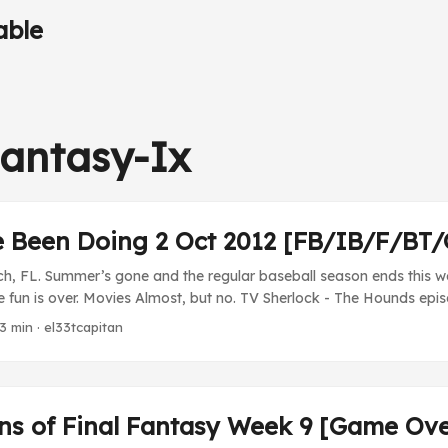
able
Fantasy-Ix
e Been Doing 2 Oct 2012 [FB/IB/F/BT
h, FL. Summer’s gone and the regular baseball season ends this w
 fun is over. Movies Almost, but no. TV Sherlock - The Hounds epis
when his mysteries are solved with thorough detective work and dedu
 3 min · el33tcapitan
gook that we had with the hallucinogens and the weird hound. Ver
e so than the Chinese smuggler episode from the first series. ...
ins of Final Fantasy Week 9 [Game Ov