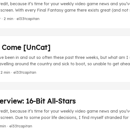
redit, because it’s time for your weekly video game news and you’ve 
creen. With every Final Fantasy game there exists great (and not
n saving the world from some sort of evil force. While we could tak
9
· 2 min · el33tcapitan
tead take a look at the evils that motivate these heroes to do what th
o Come [UnCat]
ve been in and out so often these past three weeks, but what am I
avelling around the country and sick to boot, so unable to get ahe
ry too much and so you’ll stick around, how about a little taste of
 2 min · el33tcapitan
ng up soon? Continuing next Friday will be the regular Villains of F
ng so long to see concluded. FF IX doesn’t have the most riveting f
e blast from the past. ...
view: 16-Bit All-Stars
redit, because it’s time for your weekly video game news and you’ve 
reen. Due to some poor life decisions, I find myself stranded for
o games. What’s a guy to do, right? Well, rather than just giving y
 min · el33tcapitan