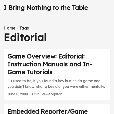
I Bring Nothing to the Table
Home
Tags
»
Editorial
Game Overview: Editorial:
Instruction Manuals and In-
Game Tutorials
“It used to be, if you found a key in a Zelda game and
you didn’t know what a key did, you were either mentally
handicapped or you reached for the instruction manual. I
June 8, 2008
· 8 min · el33tcapitan
suppose, eventually, someone in Nintendo’s R&D did a
big Powerpoint presentation, with the cooperation of a
local psychiatrist, proving — quite logically — that people
Embedded Reporter/Game