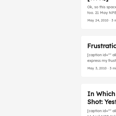
Ok, so this spac
too. 21 May NPB 
guy is the best 
May 24, 2010
· 3 
Yomiuri Giants (4
Frustrat
[caption id="" a
express my frust
of the stress.”] 
May 3, 2010
· 3 m
lifespan, tempor
between third an
week, but it’s l
be getting my att
In Which 
Shot: Yes
[caption id="" a