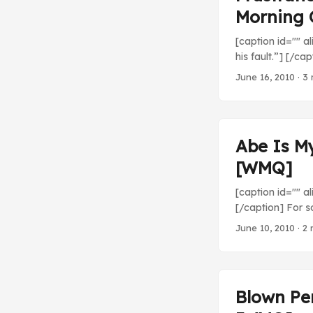
Morning 
[caption id="" al
his fault.”] [/ca
disheartening. 1
June 16, 2010
· 3 
at Detroit Tiger
Washington drops 
Abe Is M
[WMQ]
[caption id="" 
[/caption] For s
arrogant stride o
June 10, 2010
· 2 
everything about
Rakuten Eagles (4
one run. Nice wor
Blown Per