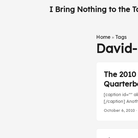
I Bring Nothing to the T
Home
Tags
»
David-
The 2010
Quarterb
[caption id="" a
[/caption] Anoth
Tampa Bay. How d
October 6, 2010
·
out! ...