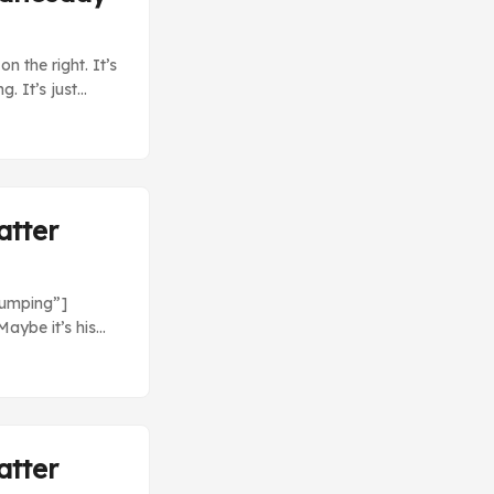
n the right. It’s
. It’s just
 Nationals (4)
 about that.
atter
bumping”]
aybe it’s his
st love
s (1) at
only giving up
atter