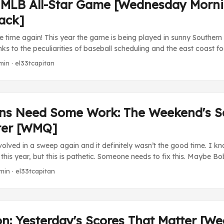
 MLB All-Star Game [Wednesday Morn
ack]
me time again! This year the game is being played in sunny Southern
ks to the peculiarities of baseball scheduling and the east coast foc
ally being started in daylight hours, 1700 PST. The liveblogging exp
min · el33tcapitan
 begin yet again! Expect updates throughout the evening and night
keeping me from watching the MLB Network this year (I hate you 
ching ESPN’s coverage, which has been somewhat interrupted with
ner’s death by massive heart attack. It’s an odd thing to not hav
ins Need Some Work: The Weekend's S
 even if he hasn’t really running things for two or three years. Desp
ter [WMQ]
he will be missed as a figure in baseball. ...
volved in a sweep again and it definitely wasn’t the good time. I k
g this year, but this is pathetic. Someone needs to fix this. Maybe 
rp (1) at Chunichi Dragons (3). An off day from Maeda denies him 
min · el33tcapitan
of the year by another start (hopefully). It’s uncharacteristic for
runs, so let’s hope this was an aberration. ...
on: Yesterday's Scores That Matter [W