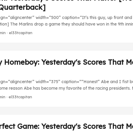
Quarterback]
ign=“aligncenter” width=“500” caption=“It’s this guy, up front and o
ption] The Marlins drop a game they should have won in the 9th inning
5 June NPB Still finishing up interleague make-ups. MLB Washington
min · el33tcapitan
s (7). John Lannan just does not have a great outing. Can’t do much
to 31-34 in last. ...
y Homeboy: Yesterday's Scores That M
align=“aligncenter” width=“375” caption=““Honest” Abe and I fist 
ome reason Abe has become my favorite of the racing presidents. M
r maybe it’s the way he’s a sore loser when he doesn’t win, but I ju
min · el33tcapitan
 the persona they’ve crafted for #16. 09 June NPB Chunichi Dragon
). Satoshi Nagai hurls eight innings of eight hit ball, miraculously 
k, Nagai. Rakuten’s record improves to 29-30-1, tied for fourth. ...
fect Game: Yesterday's Scores That M