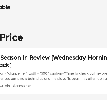
able
Price
 Season in Review [Wednesday Morni
ack]
lign=“aligncenter” width=“500” caption=“Time to check out my pre
er season is now behind us and the playoffs begin this afternoon a
id I do in my projections? Who do I predict for the World Series?
 16 min · el33tcapitan