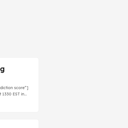
ng
diction score”]
t 1330 EST in
 Let’s check it