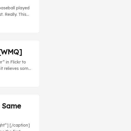
 baseball played
. Really. This
 dominant.
r [WMQ]
” in Flickr to
it relieves some
cond time in its
to widen the gap
 before next
 Sam & Max will
e Same
ght”] [/caption]