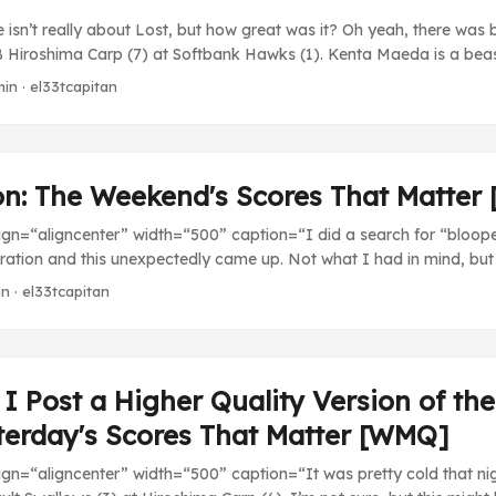
e isn’t really about Lost, but how great was it? Oh yeah, there was
Hiroshima Carp (7) at Softbank Hawks (1). Kenta Maeda is a beast
pitcher in the Central League with his 1.59 ERA and he’s consistently
min · el33tcapitan
) at Rakuten Eagles (5). Always good to see the Giants lose. ...
ion: The Weekend's Scores That Matte
lign=“aligncenter” width=“500” caption=“I did a search for “blooper
ration and this unexpectedly came up. Not what I had in mind, but 
[/caption] My PS3 decided to stop reading discs correctly for the se
in · el33tcapitan
arily halting my video game NPB season with the Carp just about 
d fourth by beating the Swallows. Hopefully I get the system back
eaving me at a loss for stuff to play this week. Looks like L4D2 and
ention. ...
I Post a Higher Quality Version of th
terday's Scores That Matter [WMQ]
lign=“aligncenter” width=“500” caption=“It was pretty cold that ni