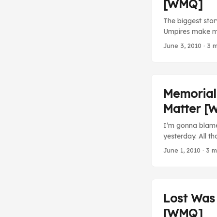
[WMQ]
The biggest stor
Umpires make mis
history. Armando 
June 3, 2010
· 3 m
doesn’t care, bu
2. Something nee
Series and it’s 
accountability of
Memorial
on the down low 
Matter [
really matter an
probably be booe
I’m gonna blame
hadn’t made such 
yesterday. All 
history. ...
MLB Baltimore Or
June 1, 2010
· 3 m
straight face on 
inevitably bore m
Lost Was 
[WMQ]