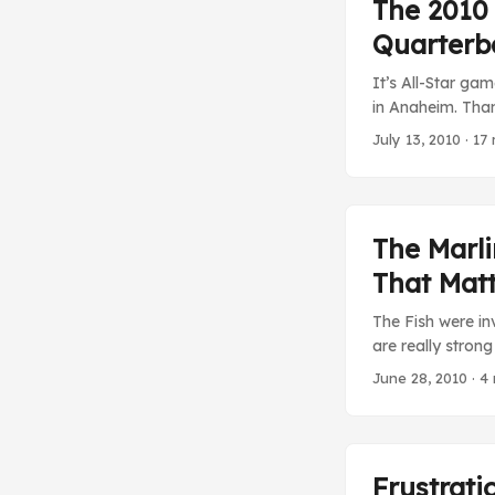
The 2010
Quarterb
It’s All-Star ga
in Anaheim. Than
the game is actu
July 13, 2010
· 17 
year is about to
cable woes are 
instead I’m wat
George Steinbren
The Marl
Yankees anymore,
That Mat
for the Yankees, 
The Fish were in
are really stron
NPB Hiroshima Ca
June 28, 2010
· 4 
game win season 
allow even three 
Frustrati