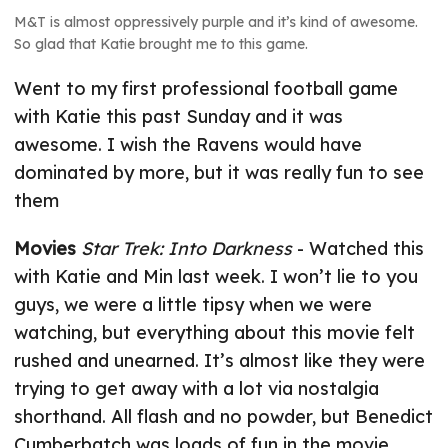
M&T is almost oppressively purple and it’s kind of awesome.
So glad that Katie brought me to this game.
Went to my first professional football game
with Katie this past Sunday and it was
awesome. I wish the Ravens would have
dominated by more, but it was really fun to see
them
Movies
Star Trek: Into Darkness
- Watched this
with Katie and Min last week. I won’t lie to you
guys, we were a little tipsy when we were
watching, but everything about this movie felt
rushed and unearned. It’s almost like they were
trying to get away with a lot via nostalgia
shorthand. All flash and no powder, but Benedict
Cumberbatch was loads of fun in the movie.