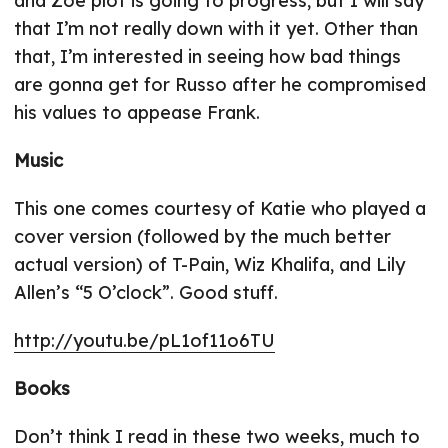
and Zoe plot is going to progress, but I will say
that I’m not really down with it yet. Other than
that, I’m interested in seeing how bad things
are gonna get for Russo after he compromised
his values to appease Frank.
Music
This one comes courtesy of Katie who played a
cover version (followed by the much better
actual version) of T-Pain, Wiz Khalifa, and Lily
Allen’s “5 O’clock”. Good stuff.
http://youtu.be/pL1of11o6TU
Books
Don’t think I read in these two weeks, much to