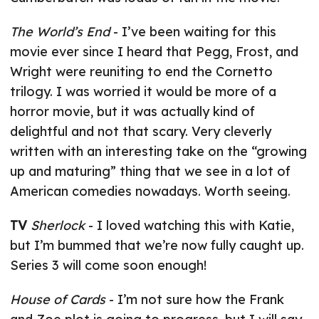
The World’s End
- I’ve been waiting for this
movie ever since I heard that Pegg, Frost, and
Wright were reuniting to end the Cornetto
trilogy. I was worried it would be more of a
horror movie, but it was actually kind of
delightful and not that scary. Very cleverly
written with an interesting take on the “growing
up and maturing” thing that we see in a lot of
American comedies nowadays. Worth seeing.
TV
Sherlock
- I loved watching this with Katie,
but I’m bummed that we’re now fully caught up.
Series 3 will come soon enough!
House of Cards
- I’m not sure how the Frank