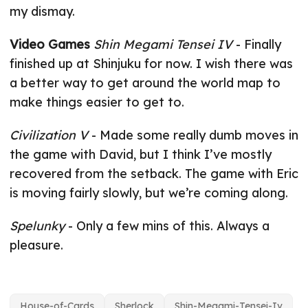
my dismay.
Video Games
Shin Megami Tensei IV
- Finally
finished up at Shinjuku for now. I wish there was
a better way to get around the world map to
make things easier to get to.
Civilization V
- Made some really dumb moves in
the game with David, but I think I’ve mostly
recovered from the setback. The game with Eric
is moving fairly slowly, but we’re coming along.
Spelunky
- Only a few mins of this. Always a
pleasure.
House-of-Cards
Sherlock
Shin-Megami-Tensei-Iv