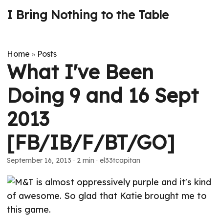
I Bring Nothing to the Table
Home
Posts
»
What I've Been
Doing 9 and 16 Sept
2013
[FB/IB/F/BT/GO]
September 16, 2013
· 2 min · el33tcapitan