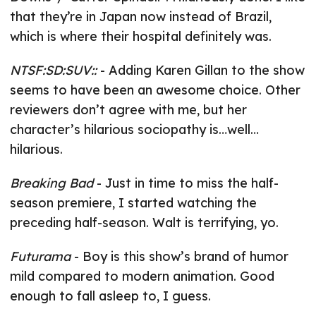
that they’re in Japan now instead of Brazil,
which is where their hospital definitely was.
NTSF:SD:SUV::
- Adding Karen Gillan to the show
seems to have been an awesome choice. Other
reviewers don’t agree with me, but her
character’s hilarious sociopathy is…well…
hilarious.
Breaking Bad
- Just in time to miss the half-
season premiere, I started watching the
preceding half-season. Walt is terrifying, yo.
Futurama
- Boy is this show’s brand of humor
mild compared to modern animation. Good
enough to fall asleep to, I guess.