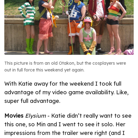
This picture is from an old Otakon, but the cosplayers were
out in full force this weekend yet again.
With Katie away for the weekend I took full
advantage of my video game availability. Like,
super full advantage.
Movies
Elysium
- Katie didn’t really want to see
this one, so Min and I went to see it solo. Her
impressions from the trailer were right (and I