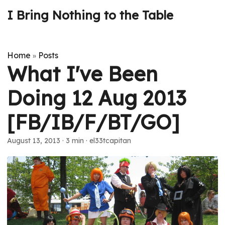
I Bring Nothing to the Table
Home
Posts
»
What I've Been
Doing 12 Aug 2013
[FB/IB/F/BT/GO]
August 13, 2013
· 3 min · el33tcapitan