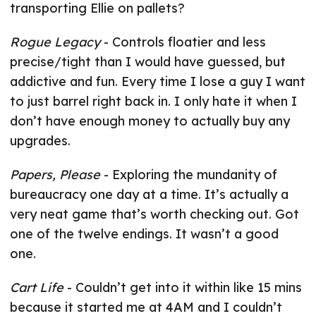
transporting Ellie on pallets?
Rogue Legacy
- Controls floatier and less
precise/tight than I would have guessed, but
addictive and fun. Every time I lose a guy I want
to just barrel right back in. I only hate it when I
don’t have enough money to actually buy any
upgrades.
Papers, Please
- Exploring the mundanity of
bureaucracy one day at a time. It’s actually a
very neat game that’s worth checking out. Got
one of the twelve endings. It wasn’t a good
one.
Cart Life
- Couldn’t get into it within like 15 mins
because it started me at 4AM and I couldn’t