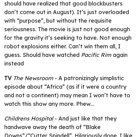
should have realized that good blockbusters
don’t come out in August). It’s just overloaded
with “purpose”, but without the requisite
seriousness. The movie is just not good enough
for the gravity it’s seeking to have. Not enough
robot explosions either. Can’t win them all, I
guess. Should have watched
Pacific Rim
again
instead
TV
The Newsroom
- A patronizingly simplistic
episode about “Africa” (as if it were a country
and not a continent) may mean I won’t have to
watch this show any more. Phew…
Childrens Hospital
- And just like that they
handwave away the death of “Blake
Downs”/“Cutter Spindell”. Hilariously done. I like