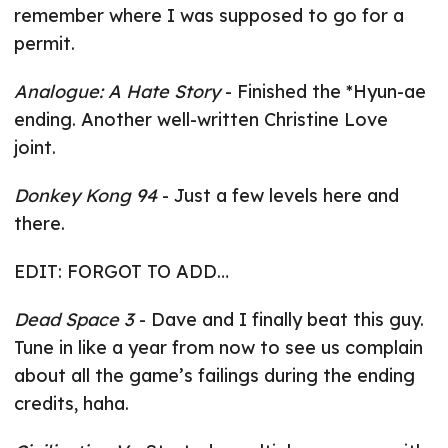
remember where I was supposed to go for a
permit.
Analogue: A Hate Story
- Finished the *Hyun-ae
ending. Another well-written Christine Love
joint.
Donkey Kong 94
- Just a few levels here and
there.
EDIT: FORGOT TO ADD…
Dead Space 3
- Dave and I finally beat this guy.
Tune in like a year from now to see us complain
about all the game’s failings during the ending
credits, haha.