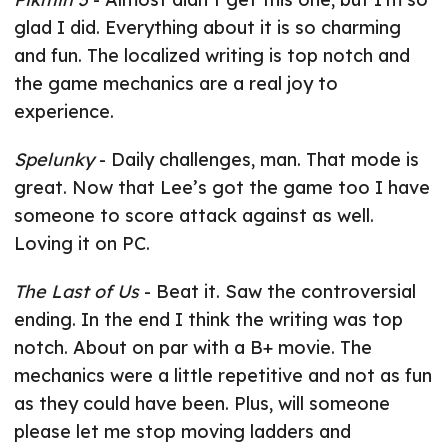
glad I did. Everything about it is so charming
and fun. The localized writing is top notch and
the game mechanics are a real joy to
experience.
Spelunky
- Daily challenges, man. That mode is
great. Now that Lee’s got the game too I have
someone to score attack against as well.
Loving it on PC.
The Last of Us
- Beat it. Saw the controversial
ending. In the end I think the writing was top
notch. About on par with a B+ movie. The
mechanics were a little repetitive and not as fun
as they could have been. Plus, will someone
please let me stop moving ladders and