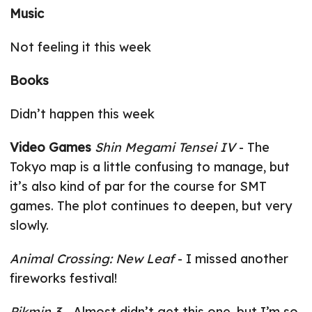
Music
Not feeling it this week
Books
Didn’t happen this week
Video Games
Shin Megami Tensei IV
- The
Tokyo map is a little confusing to manage, but
it’s also kind of par for the course for SMT
games. The plot continues to deepen, but very
slowly.
Animal Crossing: New Leaf
- I missed another
fireworks festival!
Pikmin 3
- Almost didn’t get this one, but I’m so