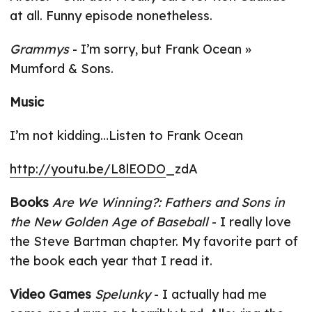
at all. Funny episode nonetheless.
Grammys
- I’m sorry, but Frank Ocean »
Mumford & Sons.
Music
I’m not kidding…Listen to Frank Ocean
http://youtu.be/L8lEODO
_zdA
Books
Are We Winning?: Fathers and Sons in
the New Golden Age of Baseball
- I really love
the Steve Bartman chapter. My favorite part of
the book each year that I read it.
Video Games
Spelunky
- I actually had me