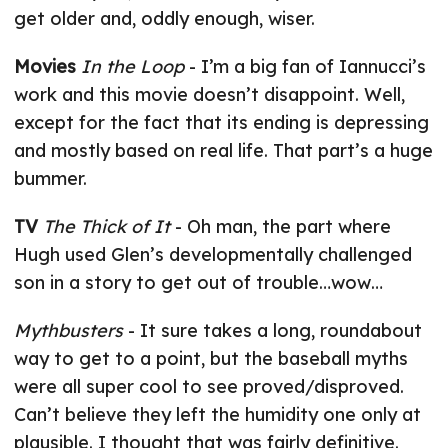
get older and, oddly enough, wiser.
Movies
In the Loop
- I’m a big fan of Iannucci’s
work and this movie doesn’t disappoint. Well,
except for the fact that its ending is depressing
and mostly based on real life. That part’s a huge
bummer.
TV
The Thick of It
- Oh man, the part where
Hugh used Glen’s developmentally challenged
son in a story to get out of trouble…wow…
Mythbusters
- It sure takes a long, roundabout
way to get to a point, but the baseball myths
were all super cool to see proved/disproved.
Can’t believe they left the humidity one only at
plausible. I thought that was fairly definitive.