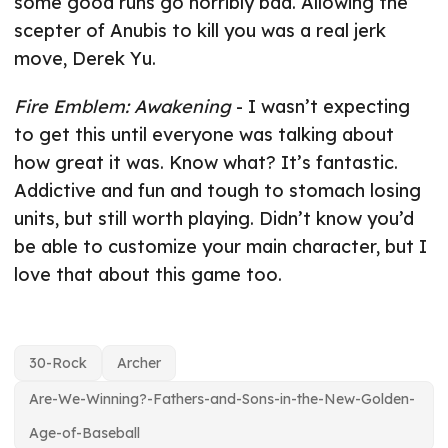
some good runs go horribly bad. Allowing the
scepter of Anubis to kill you was a real jerk
move, Derek Yu.
Fire Emblem: Awakening
- I wasn’t expecting
to get this until everyone was talking about
how great it was. Know what? It’s fantastic.
Addictive and fun and tough to stomach losing
units, but still worth playing. Didn’t know you’d
be able to customize your main character, but I
love that about this game too.
30-Rock
Archer
Are-We-Winning?-Fathers-and-Sons-in-the-New-Golden-
Age-of-Baseball