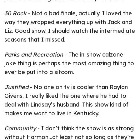
30 Rock
- Not a bad finale, actually. I loved the
way they wrapped everything up with Jack and
Liz. Good show. I should watch the intermediate
seasons that I missed.
Parks and Recreation
- The in-show calzone
joke thing is perhaps the most amazing thing to
ever be put into a sitcom.
Justified
- No one on tv is cooler than Raylan
Givens. I really liked the one where he had to
deal with Lindsay’s husband. This show kind of
makes me want to live in Kentucky.
Community
- I don’t think the show is as strong
without Harmon…at least not so long as they’re