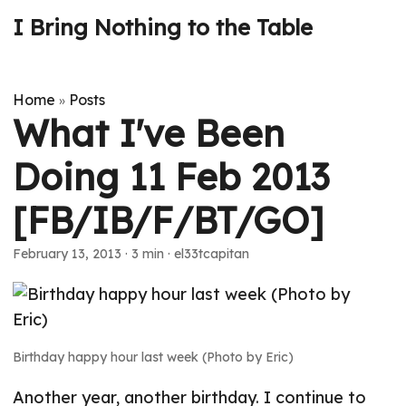
I Bring Nothing to the Table
Home
Posts
»
What I've Been
Doing 11 Feb 2013
[FB/IB/F/BT/GO]
February 13, 2013
· 3 min · el33tcapitan
Birthday happy hour last week (Photo by Eric)
Another year, another birthday. I continue to