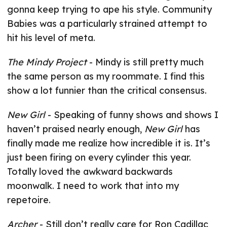
gonna keep trying to ape his style. Community
Babies was a particularly strained attempt to
hit his level of meta.
The Mindy Project
- Mindy is still pretty much
the same person as my roommate. I find this
show a lot funnier than the critical consensus.
New Girl
- Speaking of funny shows and shows I
haven’t praised nearly enough,
New Girl
has
finally made me realize how incredible it is. It’s
just been firing on every cylinder this year.
Totally loved the awkward backwards
moonwalk. I need to work that into my
repetoire.
Archer
- Still don’t really care for Ron Cadillac