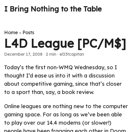
I Bring Nothing to the Table
Home
Posts
»
L4D League [PC/M$]
December 17, 2008
· 2 min · el33tcapitan
Today’s the first non-WMQ Wednesday, so I
thought I’d ease us into it with a discussion
about competitive gaming, since that’s closer
to a sport than, say, a book review.
Online leagues are nothing new to the computer
gaming space. For as long as we’ve been able
to play over our 14.4 modems (or slower!)
people have been fragging each other in Doom