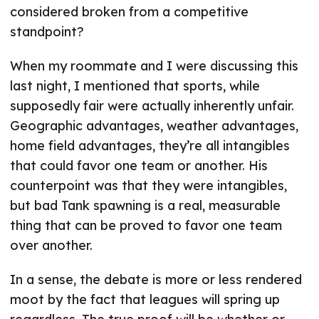
considered broken from a competitive
standpoint?
When my roommate and I were discussing this
last night, I mentioned that sports, while
supposedly fair were actually inherently unfair.
Geographic advantages, weather advantages,
home field advantages, they’re all intangibles
that could favor one team or another. His
counterpoint was that they were intangibles,
but bad Tank spawning is a real, measurable
thing that can be proved to favor one team
over another.
In a sense, the debate is more or less rendered
moot by the fact that leagues will spring up