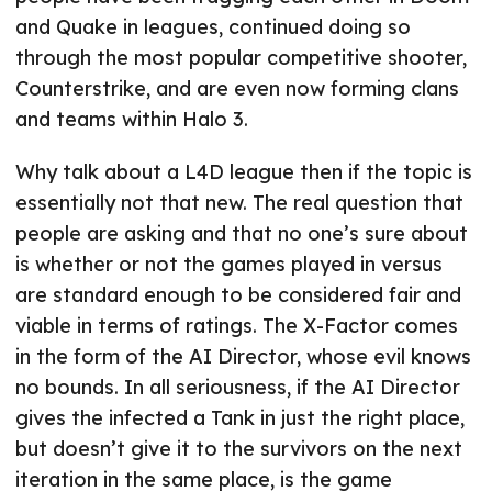
and Quake in leagues, continued doing so
through the most popular competitive shooter,
Counterstrike, and are even now forming clans
and teams within Halo 3.
Why talk about a L4D league then if the topic is
essentially not that new. The real question that
people are asking and that no one’s sure about
is whether or not the games played in versus
are standard enough to be considered fair and
viable in terms of ratings. The X-Factor comes
in the form of the AI Director, whose evil knows
no bounds. In all seriousness, if the AI Director
gives the infected a Tank in just the right place,
but doesn’t give it to the survivors on the next
iteration in the same place, is the game