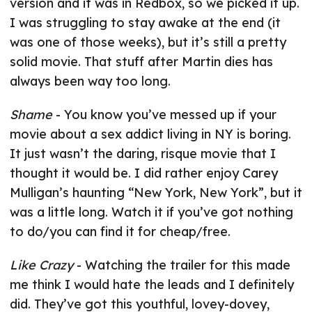
version and it was in Redbox, so we picked it up.
I was struggling to stay awake at the end (it
was one of those weeks), but it’s still a pretty
solid movie. That stuff after Martin dies has
always been way too long.
Shame
- You know you’ve messed up if your
movie about a sex addict living in NY is boring.
It just wasn’t the daring, risque movie that I
thought it would be. I did rather enjoy Carey
Mulligan’s haunting “New York, New York”, but it
was a little long. Watch it if you’ve got nothing
to do/you can find it for cheap/free.
Like Crazy
- Watching the trailer for this made
me think I would hate the leads and I definitely
did. They’ve got this youthful, lovey-dovey,