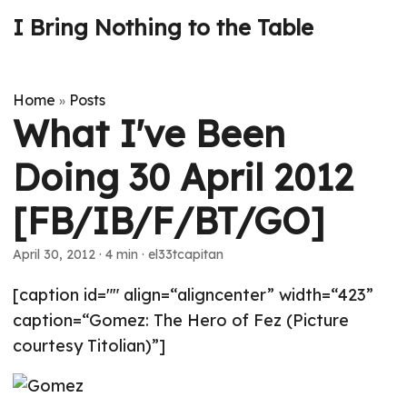
I Bring Nothing to the Table
Home
Posts
»
What I've Been
Doing 30 April 2012
[FB/IB/F/BT/GO]
April 30, 2012
· 4 min · el33tcapitan
[caption id="" align=“aligncenter” width=“423”
caption=“Gomez: The Hero of Fez (Picture
courtesy Titolian)”]