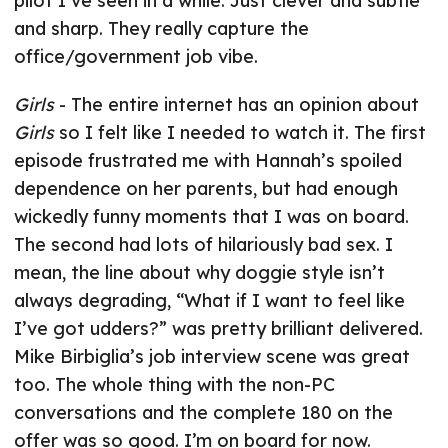
pilot I’ve seen in a while. Just clever and subtle
and sharp. They really capture the
office/government job vibe.
Girls
- The entire internet has an opinion about
Girls
so I felt like I needed to watch it. The first
episode frustrated me with Hannah’s spoiled
dependence on her parents, but had enough
wickedly funny moments that I was on board.
The second had lots of hilariously bad sex. I
mean, the line about why doggie style isn’t
always degrading, “What if I want to feel like
I’ve got udders?” was pretty brilliant delivered.
Mike Birbiglia’s job interview scene was great
too. The whole thing with the non-PC
conversations and the complete 180 on the
offer was so good. I’m on board for now.