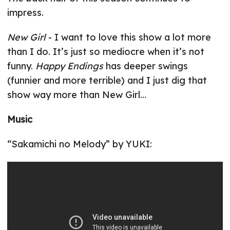
impress.
New Girl
- I want to love this show a lot more
than I do. It’s just so mediocre when it’s not
funny.
Happy Endings
has deeper swings
(funnier and more terrible) and I just dig that
show way more than New Girl…
Music
“Sakamichi no Melody” by YUKI: