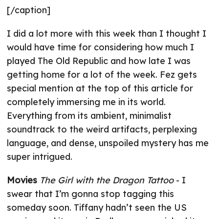
[/caption]
I did a lot more with this week than I thought I
would have time for considering how much I
played The Old Republic and how late I was
getting home for a lot of the week. Fez gets
special mention at the top of this article for
completely immersing me in its world.
Everything from its ambient, minimalist
soundtrack to the weird artifacts, perplexing
language, and dense, unspoiled mystery has me
super intrigued.
Movies
The Girl with the Dragon Tattoo
- I
swear that I’m gonna stop tagging this
someday soon. Tiffany hadn’t seen the US