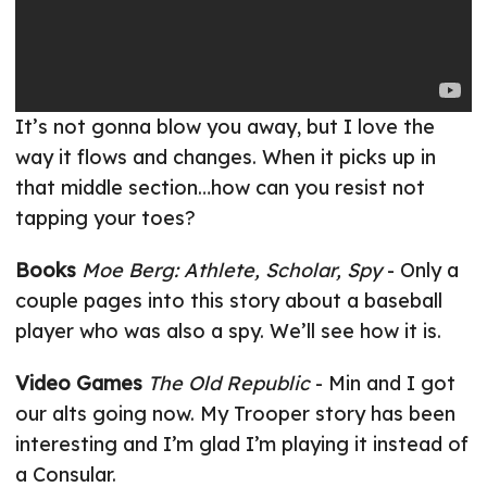
It’s not gonna blow you away, but I love the
way it flows and changes. When it picks up in
that middle section…how can you resist not
tapping your toes?
Books
Moe Berg: Athlete, Scholar, Spy
- Only a
couple pages into this story about a baseball
player who was also a spy. We’ll see how it is.
Video Games
The Old Republic
- Min and I got
our alts going now. My Trooper story has been
interesting and I’m glad I’m playing it instead of
a Consular.