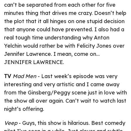
can’t be separated from each other for five
minutes thing that drives me crazy. Doesn’t help
the plot that it all hinges on one stupid decision
that anyone could have prevented. I also had a
real tough time understanding why Anton
Yelchin would rather be with Felicity Jones over
Jennifer Lawrence. I mean, come on…
JENNIFER LAWRENCE.
TV
Mad Men
- Last week’s episode was very
interesting and very artistic and I came away
from the Ginsberg/Peggy scene just in love with
the show all over again. Can’t wait to watch last
night’s offering.
Veep
- Guys, this show is hilarious. Best comedy