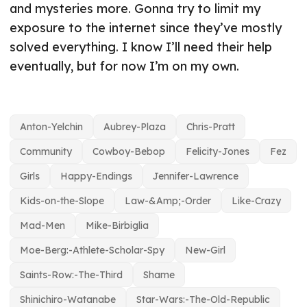
and mysteries more. Gonna try to limit my
exposure to the internet since they’ve mostly
solved everything. I know I’ll need their help
eventually, but for now I’m on my own.
Anton-Yelchin
Aubrey-Plaza
Chris-Pratt
Community
Cowboy-Bebop
Felicity-Jones
Fez
Girls
Happy-Endings
Jennifer-Lawrence
Kids-on-the-Slope
Law-&Amp;-Order
Like-Crazy
Mad-Men
Mike-Birbiglia
Moe-Berg:-Athlete-Scholar-Spy
New-Girl
Saints-Row:-The-Third
Shame
Shinichiro-Watanabe
Star-Wars:-The-Old-Republic