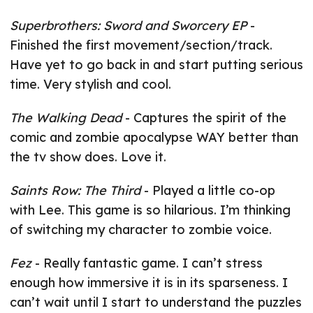
Superbrothers: Sword and Sworcery EP
-
Finished the first movement/section/track.
Have yet to go back in and start putting serious
time. Very stylish and cool.
The Walking Dead
- Captures the spirit of the
comic and zombie apocalypse WAY better than
the tv show does. Love it.
Saints Row: The Third
- Played a little co-op
with Lee. This game is so hilarious. I’m thinking
of switching my character to zombie voice.
Fez
- Really fantastic game. I can’t stress
enough how immersive it is in its sparseness. I
can’t wait until I start to understand the puzzles