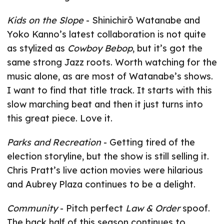
Kids on the Slope
- Shinichirō Watanabe and
Yoko Kanno’s latest collaboration is not quite
as stylized as
Cowboy Bebop
, but it’s got the
same strong Jazz roots. Worth watching for the
music alone, as are most of Watanabe’s shows.
I want to find that title track. It starts with this
slow marching beat and then it just turns into
this great piece. Love it.
Parks and Recreation
- Getting tired of the
election storyline, but the show is still selling it.
Chris Pratt’s live action movies were hilarious
and Aubrey Plaza continues to be a delight.
Community
- Pitch perfect
Law & Order
spoof.
The back half of this season continues to