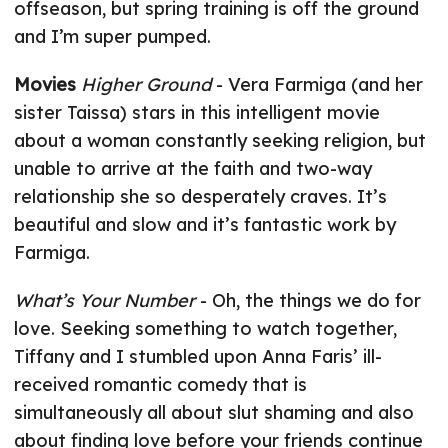
offseason, but spring training is off the ground
and I’m super pumped.
Movies
Higher Ground
- Vera Farmiga (and her
sister Taissa) stars in this intelligent movie
about a woman constantly seeking religion, but
unable to arrive at the faith and two-way
relationship she so desperately craves. It’s
beautiful and slow and it’s fantastic work by
Farmiga.
What’s Your Number
- Oh, the things we do for
love. Seeking something to watch together,
Tiffany and I stumbled upon Anna Faris’ ill-
received romantic comedy that is
simultaneously all about slut shaming and also
about finding love before your friends continue