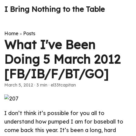
I Bring Nothing to the Table
Home
Posts
»
What I've Been
Doing 5 March 2012
[FB/IB/F/BT/GO]
March 5, 2012
· 3 min · el33tcapitan
I don’t think it’s possible for you all to
understand how pumped I am for baseball to
come back this year. It’s been a long, hard