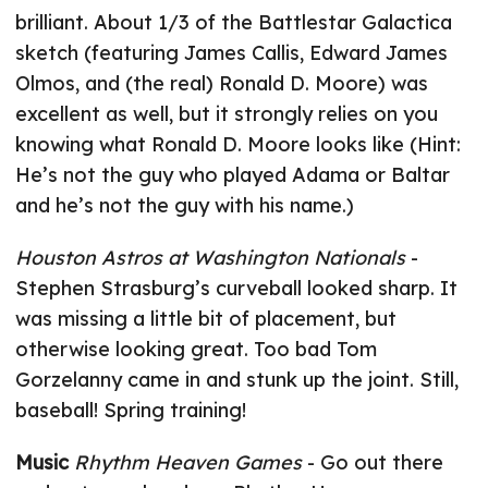
brilliant. About 1/3 of the Battlestar Galactica
sketch (featuring James Callis, Edward James
Olmos, and (the real) Ronald D. Moore) was
excellent as well, but it strongly relies on you
knowing what Ronald D. Moore looks like (Hint:
He’s not the guy who played Adama or Baltar
and he’s not the guy with his name.)
Houston Astros at Washington Nationals
-
Stephen Strasburg’s curveball looked sharp. It
was missing a little bit of placement, but
otherwise looking great. Too bad Tom
Gorzelanny came in and stunk up the joint. Still,
baseball! Spring training!
Music
Rhythm Heaven Games
- Go out there