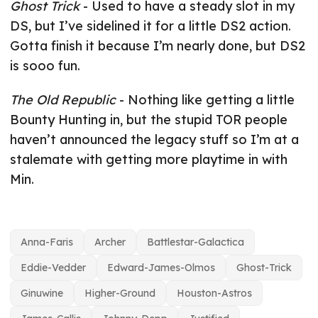
Ghost Trick
- Used to have a steady slot in my
DS, but I’ve sidelined it for a little DS2 action.
Gotta finish it because I’m nearly done, but DS2
is sooo fun.
The Old Republic
- Nothing like getting a little
Bounty Hunting in, but the stupid TOR people
haven’t announced the legacy stuff so I’m at a
stalemate with getting more playtime in with
Min.
Anna-Faris
Archer
Battlestar-Galactica
Eddie-Vedder
Edward-James-Olmos
Ghost-Trick
Ginuwine
Higher-Ground
Houston-Astros