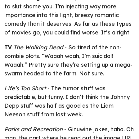
to slut shame you. I’m injecting way more
importance into this light, breezy romantic
comedy than it deserves. As far as these types
of movies go, you could find worse. It’s alright.
TV
The Walking Dead
- So tired of the non-
zombie plots. “Waaah waah, I’m suicidal!
Waaah.” Pretty sure they’re setting up a mega-
swarm headed to the farm. Not sure.
Life’s Too Short
- The tumor stuff was
predictable, but funny. I don’t think the Johnny
Depp stuff was half as good as the Liam
Neeson stuff from last week.
Parks and Recreation
- Ginuwine jokes, haha. Oh
man, the part where he read out the image URL