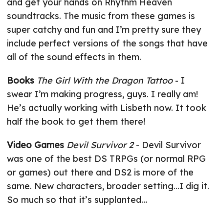
and get your hands on Rhythm Heaven
soundtracks. The music from these games is
super catchy and fun and I’m pretty sure they
include perfect versions of the songs that have
all of the sound effects in them.
Books
The Girl With the Dragon Tattoo
- I
swear I’m making progress, guys. I really am!
He’s actually working with Lisbeth now. It took
half the book to get them there!
Video Games
Devil Survivor 2
- Devil Survivor
was one of the best DS TRPGs (or normal RPG
or games) out there and DS2 is more of the
same. New characters, broader setting…I dig it.
So much so that it’s supplanted…