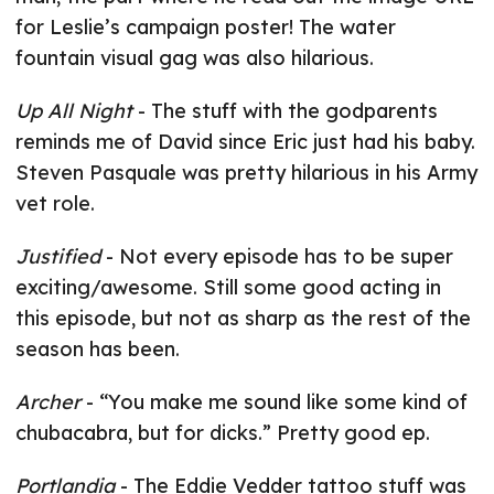
for Leslie’s campaign poster! The water
fountain visual gag was also hilarious.
Up All Night
- The stuff with the godparents
reminds me of David since Eric just had his baby.
Steven Pasquale was pretty hilarious in his Army
vet role.
Justified
- Not every episode has to be super
exciting/awesome. Still some good acting in
this episode, but not as sharp as the rest of the
season has been.
Archer
- “You make me sound like some kind of
chubacabra, but for dicks.” Pretty good ep.
Portlandia
- The Eddie Vedder tattoo stuff was