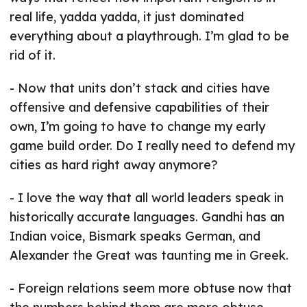
real life, yadda yadda, it just dominated
everything about a playthrough. I’m glad to be
rid of it.
- Now that units don’t stack and cities have
offensive and defensive capabilities of their
own, I’m going to have to change my early
game build order. Do I really need to defend my
cities as hard right away anymore?
- I love the way that all world leaders speak in
historically accurate languages. Gandhi has an
Indian voice, Bismark speaks German, and
Alexander the Great was taunting me in Greek.
- Foreign relations seem more obtuse now that