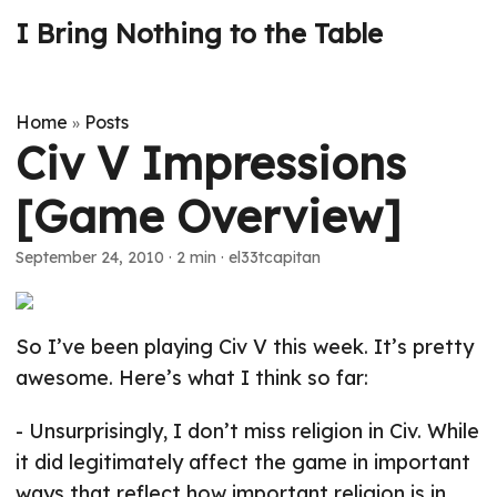
I Bring Nothing to the Table
Home
Posts
»
Civ V Impressions
[Game Overview]
September 24, 2010
· 2 min · el33tcapitan
So I’ve been playing Civ V this week. It’s pretty
awesome. Here’s what I think so far:
- Unsurprisingly, I don’t miss religion in Civ. While
it did legitimately affect the game in important
ways that reflect how important religion is in