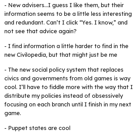
- New advisers…I guess I like them, but their
information seems to be a little less interesting
and redundant. Can’t I click “Yes. I know,” and
not see that advice again?
- I find information a little harder to find in the
new Civilopedia, but that might just be me
- The new social policy system that replaces
civics and governments from old games is way
cool. I’ll have to fiddle more with the way that I
distribute my policies instead of obsessively
focusing on each branch until I finish in my next
game.
- Puppet states are cool