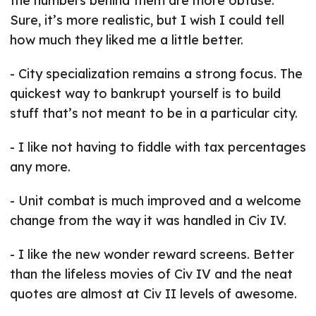
the numbers behind them are more obtuse.
Sure, it’s more realistic, but I wish I could tell
how much they liked me a little better.
- City specialization remains a strong focus. The
quickest way to bankrupt yourself is to build
stuff that’s not meant to be in a particular city.
- I like not having to fiddle with tax percentages
any more.
- Unit combat is much improved and a welcome
change from the way it was handled in Civ IV.
- I like the new wonder reward screens. Better
than the lifeless movies of Civ IV and the neat
quotes are almost at Civ II levels of awesome.