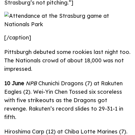
Strasburg’s not pitching.”]
[/caption]
Pittsburgh debuted some rookies last night too.
The Nationals crowd of about 18,000 was not
impressed.
10 June
NPB
Chunichi Dragons (7) at Rakuten
Eagles (2). Wei-Yin Chen Tossed six scoreless
with five strikeouts as the Dragons got
revenge. Rakuten’s record slides to 29-31-1 in
fifth.
Hiroshima Carp (12) at Chiba Lotte Marines (7).