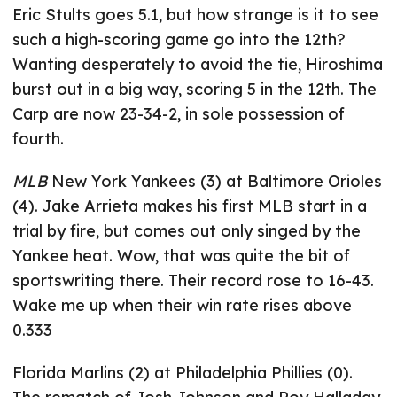
Eric Stults goes 5.1, but how strange is it to see
such a high-scoring game go into the 12th?
Wanting desperately to avoid the tie, Hiroshima
burst out in a big way, scoring 5 in the 12th. The
Carp are now 23-34-2, in sole possession of
fourth.
MLB
New York Yankees (3) at Baltimore Orioles
(4). Jake Arrieta makes his first MLB start in a
trial by fire, but comes out only singed by the
Yankee heat. Wow, that was quite the bit of
sportswriting there. Their record rose to 16-43.
Wake me up when their win rate rises above
0.333
Florida Marlins (2) at Philadelphia Phillies (0).