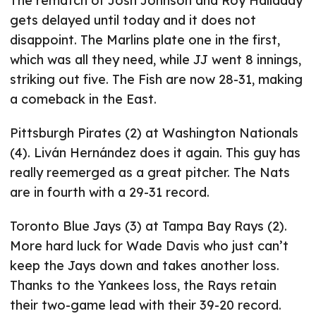
The rematch of Josh Johnson and Roy Halladay
gets delayed until today and it does not
disappoint. The Marlins plate one in the first,
which was all they need, while JJ went 8 innings,
striking out five. The Fish are now 28-31, making
a comeback in the East.
Pittsburgh Pirates (2) at Washington Nationals
(4). Liván Hernández does it again. This guy has
really reemerged as a great pitcher. The Nats
are in fourth with a 29-31 record.
Toronto Blue Jays (3) at Tampa Bay Rays (2).
More hard luck for Wade Davis who just can’t
keep the Jays down and takes another loss.
Thanks to the Yankees loss, the Rays retain
their two-game lead with their 39-20 record.