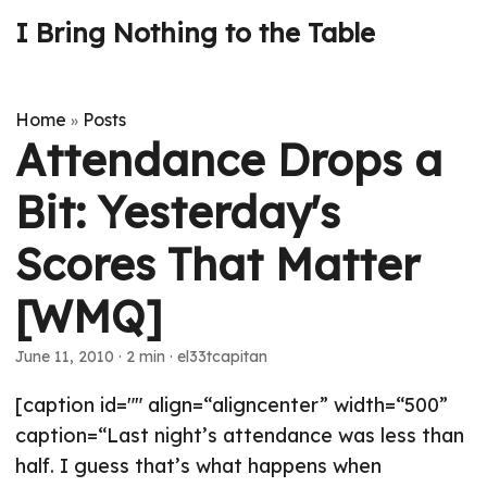
I Bring Nothing to the Table
Home
Posts
»
Attendance Drops a
Bit: Yesterday's
Scores That Matter
[WMQ]
June 11, 2010
· 2 min · el33tcapitan
[caption id="" align=“aligncenter” width=“500”
caption=“Last night’s attendance was less than
half. I guess that’s what happens when