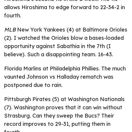
allows Hiroshima to edge forward to 22-34-2 in
fourth.
MLB
New York Yankees (4) at Baltimore Orioles
(2). I watched the Orioles blow a bases-loaded
opportunity against Sabathia in the 7th (I
believe). Such a disappointing team. 16-43.
Florida Marlins at Philadelphia Phillies. The much
vaunted Johnson vs Halladay rematch was
postponed due to rain.
Pittsburgh Pirates (5) at Washington Nationals
(7). Washington proves that it can win without
Strasburg. Can they sweep the Bucs? Their
record improves to 29-31, putting them in