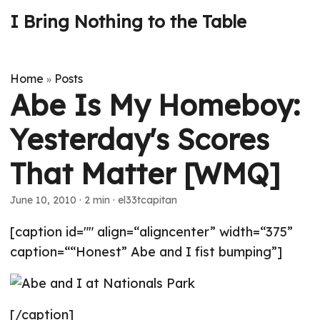
I Bring Nothing to the Table
Home
Posts
»
Abe Is My Homeboy:
Yesterday's Scores
That Matter [WMQ]
June 10, 2010
· 2 min · el33tcapitan
[caption id="" align=“aligncenter” width=“375”
caption=““Honest” Abe and I fist bumping”]
[/caption]