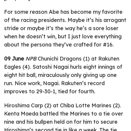
For some reason Abe has become my favorite
of the racing presidents. Maybe it’s his arrogant
stride or maybe it’s the way he’s a sore loser
when he doesn’t win, but I just love everything
about the persona they’ve crafted for #16.
09 June
NPB
Chunichi Dragons (1) at Rakuten
Eagles (4). Satoshi Nagai hurls eight innings of
eight hit ball, miraculously only giving up one
run. Nice work, Nagai. Rakuten’s record
improves to 29-30-1, tied for fourth.
Hiroshima Carp (2) at Chiba Lotte Marines (2).
Kenta Maeda battled the Marines to a tie over
nine and his bullpen held on for him to secure
Hiroshima’s second tie in like a week. The tie