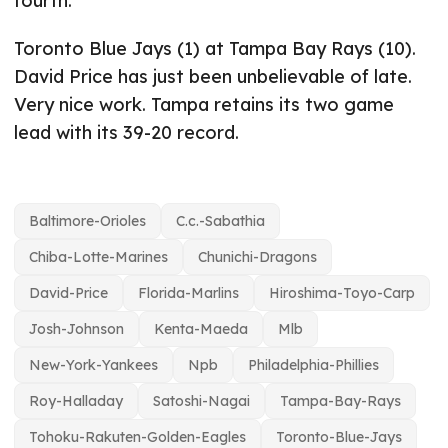
fourth.
Toronto Blue Jays (1) at Tampa Bay Rays (10).
David Price has just been unbelievable of late.
Very nice work. Tampa retains its two game
lead with its 39-20 record.
Baltimore-Orioles
C.c.-Sabathia
Chiba-Lotte-Marines
Chunichi-Dragons
David-Price
Florida-Marlins
Hiroshima-Toyo-Carp
Josh-Johnson
Kenta-Maeda
Mlb
New-York-Yankees
Npb
Philadelphia-Phillies
Roy-Halladay
Satoshi-Nagai
Tampa-Bay-Rays
Tohoku-Rakuten-Golden-Eagles
Toronto-Blue-Jays