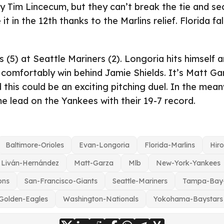
 Tim Lincecum, but they can’t break the tie and sec
 it in the 12th thanks to the Marlins relief. Florida fa
(5) at Seattle Mariners (2). Longoria hits himself
 comfortably win behind Jamie Shields. It’s Matt Gar
 this could be an exciting pitching duel. In the mean
 lead on the Yankees with their 19-7 record.
Baltimore-Orioles
Evan-Longoria
Florida-Marlins
Hir
Liván-Hernández
Matt-Garza
Mlb
New-York-Yankees
ons
San-Francisco-Giants
Seattle-Mariners
Tampa-Bay
Golden-Eagles
Washington-Nationals
Yokohama-Baystars