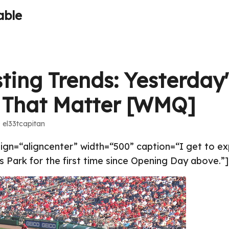
able
ting Trends: Yesterday'
 That Matter [WMQ]
· el33tcapitan
align=“aligncenter” width=“500” caption=“I get to 
 Park for the first time since Opening Day above.”]