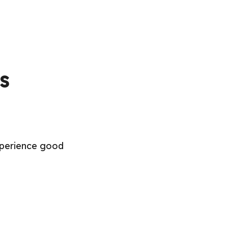
s
experience good