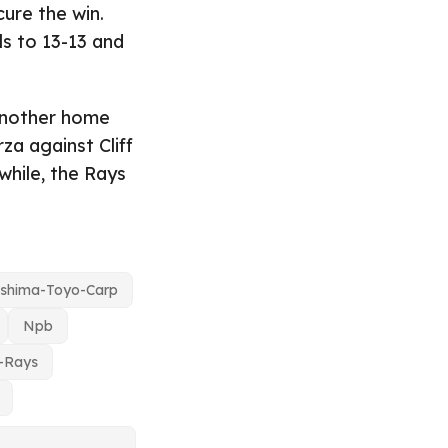
ure the win.
lls to 13-13 and
 another home
za against Cliff
while, the Rays
oshima-Toyo-Carp
Npb
-Rays