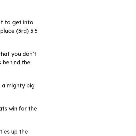
t to get into
place (3rd) 5.5
that you don’t
s behind the
s a mighty big
ts win for the
 ties up the