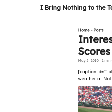
I Bring Nothing to the T
Home
Posts
»
Interes
Scores
May 5, 2010
· 2 min 
[caption id="" 
weather at Nats