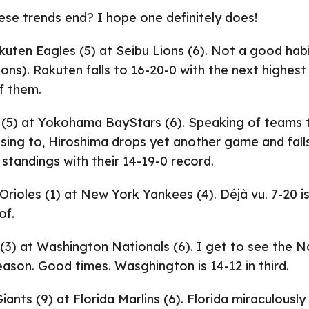
hese trends end? I hope one definitely does!
uten Eagles (5) at Seibu Lions (6). Not a good habi
ions). Rakuten falls to 16-20-0 with the next highest 
f them.
 (5) at Yokohama BayStars (6). Speaking of teams 
sing to, Hiroshima drops yet another game and fall
 standings with their 14-19-0 record.
rioles (1) at New York Yankees (4). Déjà vu. 7-20 i
of.
(3) at Washington Nationals (6). I get to see the Na
season. Good times. Wasghington is 14-12 in third.
ants (9) at Florida Marlins (6). Florida miraculously