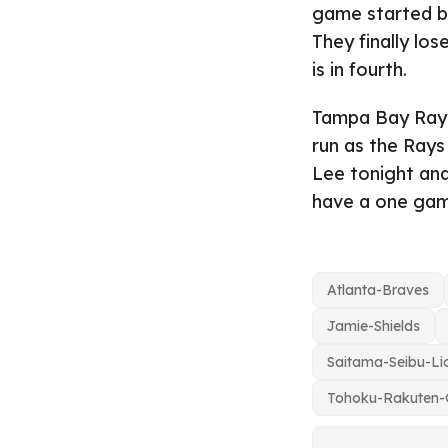
game started by
They finally lose
is in fourth.
Tampa Bay Rays 
run as the Rays
Lee tonight and
have a one game
Atlanta-Braves
Jamie-Shields
Saitama-Seibu-Li
Tohoku-Rakuten-