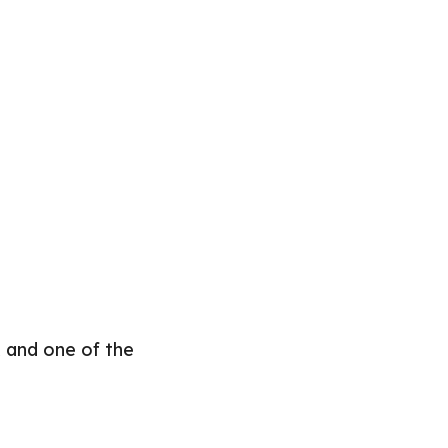
 and one of the