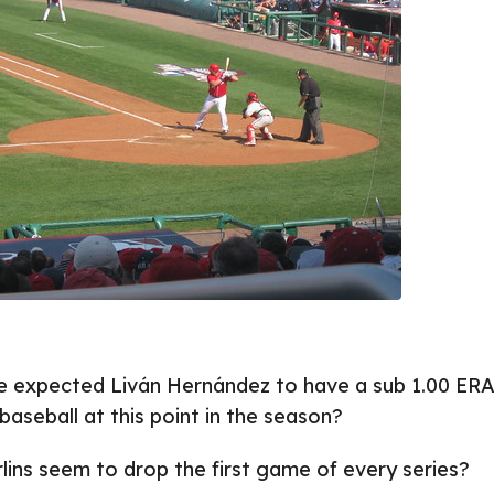
 expected Liván Hernández to have a sub 1.00 ERA
baseball at this point in the season?
ins seem to drop the first game of every series?