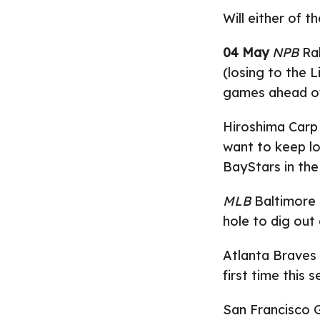
Will either of t
04 May
NPB
Rak
(losing to the L
games ahead o
Hiroshima Carp
want to keep lo
BayStars in the
MLB
Baltimore O
hole to dig out 
Atlanta Braves 
first time this 
San Francisco Gi