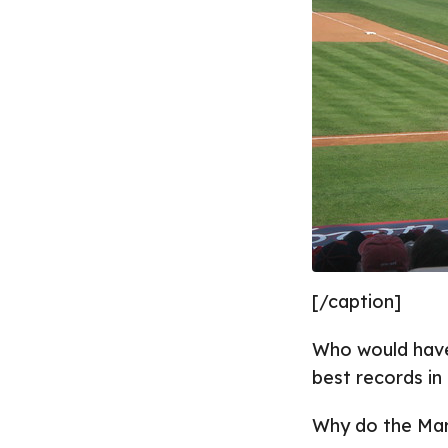
[/caption]
Who would have
best records in 
Why do the Marl